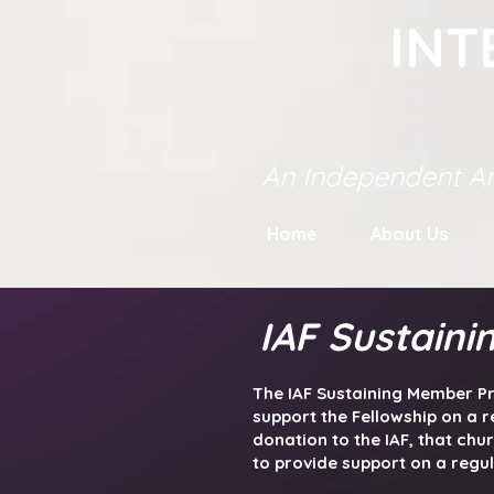
INT
An Independent An
Home
About Us
IAF Sustain
The IAF Sustaining Member Pr
support the Fellowship on a r
donation to the IAF, that chu
to provide support on a regu