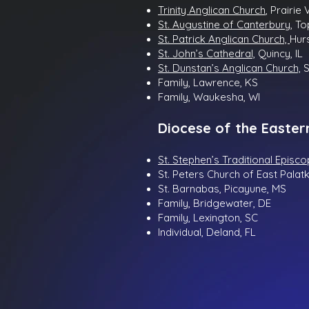
Trinity Anglican Church
, Prairie 
St. Augustine of Canterbury,
To
St. Patrick Anglican Church,
Hurs
St. John’s Cathedral,
Quincy, IL
St. Dunstan’s Anglican Church,
S
Family, Lawrence, KS
Family, Waukesha, WI
Diocese of the Easter
St. Stephen’s Traditional Episc
St. Peters Church of East Palatk
St. Barnabas, Picayune, MS
Family, Bridgewater, DE
Family, Lexington, SC
Individual, Deland, FL