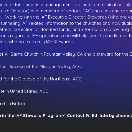
een established as a management tool and communication link
xecutive Director) and members of various TAC churches and organ
 Working with the IAF Executive Director, Stewards (who are vol
 funnelling IAF related information to the churches and individual
sletters, collection of donated funds, and information concerning 
stions regarding IAF operations and will help identify candidates
ers who are currently IAF Stewards.
f All Saints Church in Fountain Valley, CA and a steward for the
 the Diocese of the Missouri Valley, ACC.
d for the Diocese of the Northeast, ACC.
tern United States, ACC
ch in Britain
e in the IAF Steward Program? Contact Fr. Ed Ihde by phone 