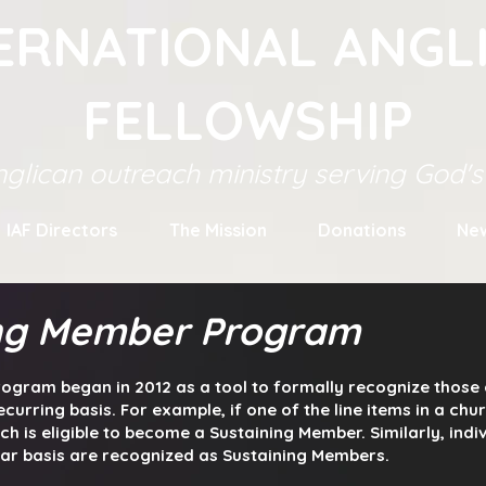
ERNATIONAL ANGL
FELLOWSHIP
glican outreach ministry serving God'
IAF Directors
The Mission
Donations
Ne
ing Member Program
ogram began in 2012 as a tool to
formally recognize those 
ecurring basis. For example, if one of the line items in a ch
rch is eligible to become a Sustaining Member. Similarly, indi
lar basis are recognized as Sustaining Members.