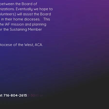
 between the Board of
izations. Eventually we hope to
unteers) will assist the Board
s in their home dioceses. This
the IAF mission and planning
 for the Sustaining Member
 Diocese of the West, ACA.
at 716-804-2615
2-30
85 or