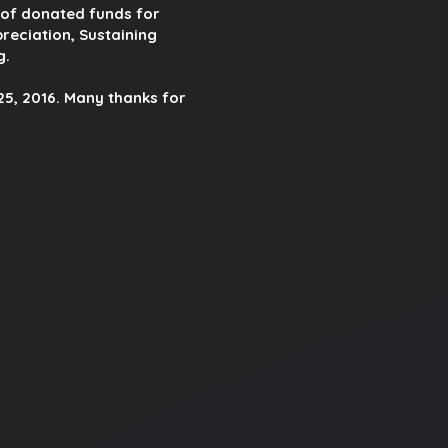
n of donated funds for
reciation, Sustaining
g.
5, 2016. Many thanks for