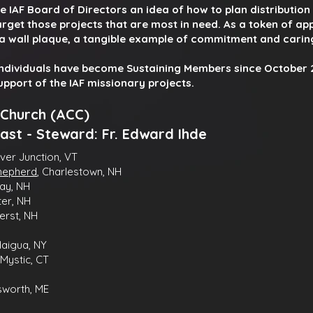
e IAF Board of Directors an idea of how to plan distributio
rget those projects that are most in need. As a token of app
a wall plaque, a tangible example of commitment and carin
individuals have become Sustaining Members since October 2
support of the IAF missionary projects.
 Church (ACC)
ast -
Steward: Fr.
Edward Ihde
iver Junction, VT
Shepherd
, Charlestown, NH
ay, NH
ter, NH
erst, NH
daigua, NY
Mystic, CT
lsworth, ME