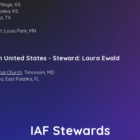
Village, KS
peka, KS
t, TX
t. Louis Park, MN
n United States - Steward: Laura Ewald
opal Church
, Timonium, MD
a, East Palatka, FL
IAF
Stewards