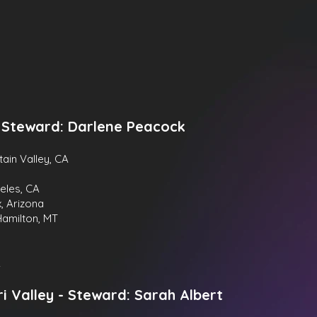
- Steward: Darlene Peacock
tain Valley, CA
eles, CA
x, Arizona
Hamilton, MT
A
i Valley -
Steward:
Sarah Albert