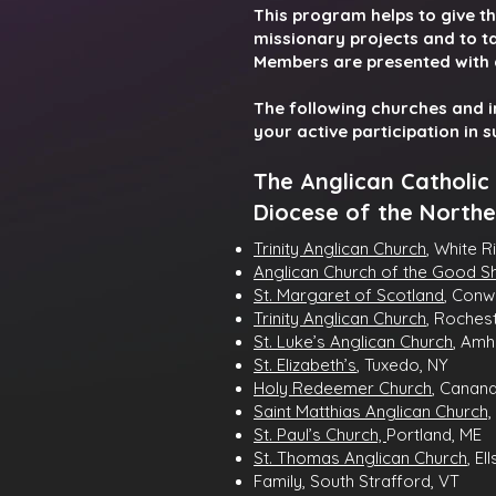
This program helps to give th
missionary projects and to ta
Members are presented with 
The following churches and 
your active participation in 
The Anglican Catholic
Diocese of the Northe
Trinity Anglican Church
, White R
Anglican Church of the Good 
St. Margaret of Scotland
, Conw
Trinity Anglican Church
, Roches
St. Luke’s Anglican Church
, Amh
St. Elizabeth’s
, Tuxedo, NY
Holy Redeemer Church
, Canan
Saint Matthias Anglican Church,
St. Paul’s Church,
Portland, ME
St. Thomas Anglican Church
, El
Family, South Strafford, VT