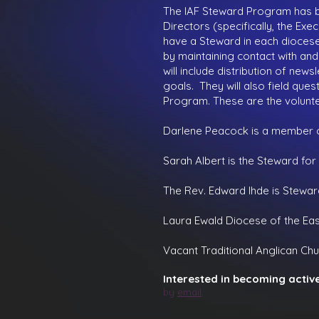
The IAF Steward Program has b
Directors (specifically, the E
have a Steward in each diocese.
by maintaining contact with and
will include distribution of new
goals. They will also field que
Program. These are the volunte
Darlene Peacock
is a member o
Sarah Albert is the Steward for
The Rev. Edward Ihde is Stewar
Laura Ewald
Diocese of the Eas
Vacant
Traditional Anglican Chur
Interested in becoming activ
by
email
.