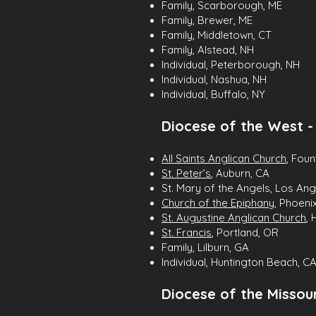
Family, Scarborough, ME
Family, Brewer, ME
Family, Middletown, CT
Family, Alstead, NH
Individual, Peterborough, NH
Individual, Nashua, NH
Individual, Buffalo, NY
Diocese of the West 
All Saints Anglican Church
, Foun
St. Peter’s
, Auburn, CA
St. Mary of the Angels, Los Ang
Church of the Epiphany
, Phoeni
St. Augustine Anglican Church
, 
St. Francis
, Portland, OR
Family, Lilburn, GA
Individual, Huntington Beach, C
Diocese of the Missour