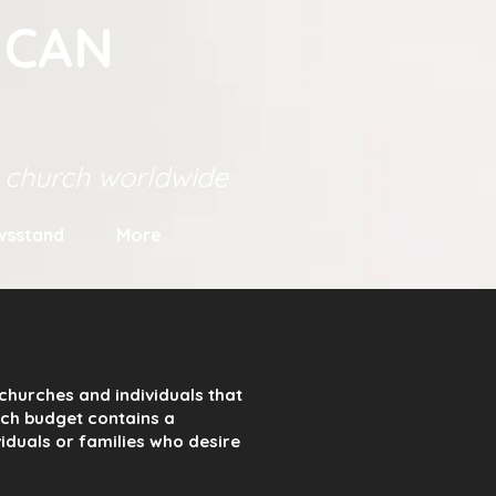
ICAN
s church worldwide
wsstand
More
churches and individuals that
urch budget contains a
viduals or families who desire